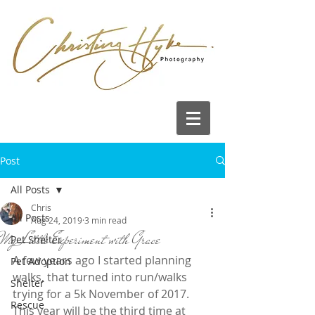
Post
All Posts
Chris
All Posts
Aug 24, 2019
3 min read
My Little Experiment with Grace
Pet Shelter
A few years ago I started planning 
Pet Adoption
walks, that turned into run/walks 
Shelter
trying for a 5k November of 2017.  
Rescue
This year will be the third time at 