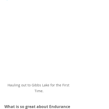
Hauling out to Gibbs Lake for the First 
Time.
What is so great about Endurance 