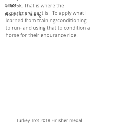
Grace
that 5k. That is where the 
experiment part is.  To apply what I 
Endurance Riding
learned from training/conditioning 
to run- and using that to condition a 
horse for their endurance ride.  
Turkey Trot 2018 Finisher medal