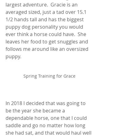
largest adventure.  Gracie is an 
averaged sized, just a tad over 15.1 
1/2 hands tall and has the biggest 
puppy dog personality you would 
ever think a horse could have.  She 
leaves her food to get snuggles and 
follows me around like an oversized 
puppy.  
Spring Training for Grace
In 2018 I decided that was going to 
be the year she became a 
dependable horse, one that I could 
saddle and go no matter how long 
she had sat, and that would haul well 