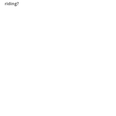
riding? 