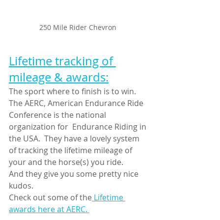
250 Mile Rider Chevron 
Lifetime tracking of 
mileage & awards:
The sport where to finish is to win.
The AERC, American Endurance Ride 
Conference is the national 
organization for  Endurance Riding in 
the USA.  They have a lovely system 
of tracking the lifetime mileage of 
your and the horse(s) you ride.
And they give you some pretty nice 
kudos.
Check out some of the
 Lifetime 
awards here at AERC. 