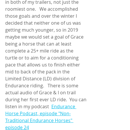
in both of my trailers, not just the 
roomiest one.   We accomplished 
those goals and over the winter I 
decided that neither one of us was 
getting much younger, so in 2019 
maybe we would set a goal of Grace 
being a horse that can at least 
complete a 25+ mile ride as the 
turtle or to aim for a conditioning 
pace that allows us to finish either 
mid to back of the pack in the 
Limited Distance (LD) division of 
Endurance riding.   There is some 
actual audio of Grace & I on trail 
during her first ever LD ride.  You can 
listen in my podcast  
Endurance 
Horse Podcast, episode "Non-
Traditional Endurance Horses" 
episode 24