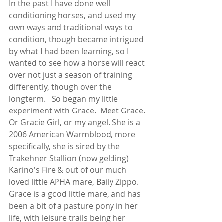
In the past I have done well 
conditioning horses, and used my 
own ways and traditional ways to 
condition, though became intrigued 
by what I had been learning, so I 
wanted to see how a horse will react 
over not just a season of training 
differently, though over the 
longterm.   So began my little 
experiment with Grace.  Meet Grace.  
Or Gracie Girl, or my angel. She is a 
2006 American Warmblood, more 
specifically, she is sired by the 
Trakehner Stallion (now gelding) 
Karino's Fire & out of our much 
loved little APHA mare, Baily Zippo.  
Grace is a good little mare, and has 
been a bit of a pasture pony in her 
life, with leisure trails being her 