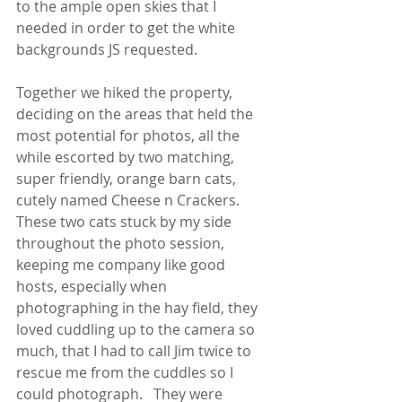
to the ample open skies that I 
needed in order to get the white 
backgrounds JS requested.  
Together we hiked the property, 
deciding on the areas that held the 
most potential for photos, all the 
while escorted by two matching, 
super friendly, orange barn cats, 
cutely named Cheese n Crackers.  
These two cats stuck by my side 
throughout the photo session, 
keeping me company like good 
hosts, especially when 
photographing in the hay field, they 
loved cuddling up to the camera so 
much, that I had to call Jim twice to 
rescue me from the cuddles so I 
could photograph.   They were 