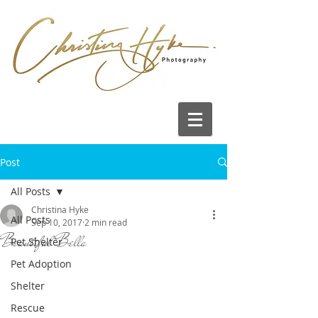
Post
All Posts
Christina Hyke
All Posts
Sep 10, 2017
2 min read
Beautiful Bella
Pet Shelter
Pet Adoption
Shelter
Rescue