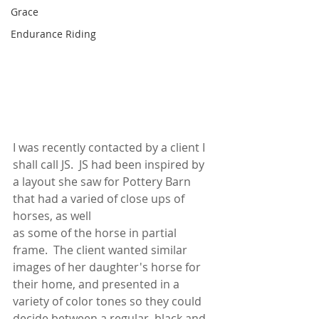
Grace
Endurance Riding
I was recently contacted by a client I 
shall call JS.  JS had been inspired by 
a layout she saw for Pottery Barn 
that had a varied of close ups of 
horses, as well 
as some of the horse in partial 
frame.  The client wanted similar 
images of her daughter's horse for 
their home, and presented in a 
variety of color tones so they could 
decide between a regular, black and 