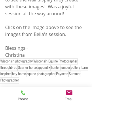
with these images!  Was a joyful 
session all the way around!
Click on the image above to see the 
images from Bella's session. 
Blessings~
Christina
Wisconsin photography
Wisconsin Equine Photographer
throughbred
Quarter horse
appendix
hunter
jumper
pottery barn
inspired
bay horse
equine photographer
Poynette
Summer
Photographer
Phone
Email
Recent Posts
See All