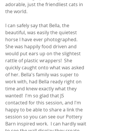
adorable, just the friendliest cats in 
the world.  
I can safely say that Bella, the 
beautiful, was easily the quietest 
horse I have ever photographed.  
She was happily food driven and 
would put ears up on the slightest 
rattle of plastic wrappers!  She 
quickly caught onto what was asked 
of her. Bella's family was super to 
work with, had Bella ready right on 
time and knew exactly what they 
wanted!  I'm so glad that JS 
contacted for this session, and I'm 
happy to be able to share a link the 
session so you can see our Pottery 
Barn inspired work.  I can hardly wait 
to see the wall display they create 