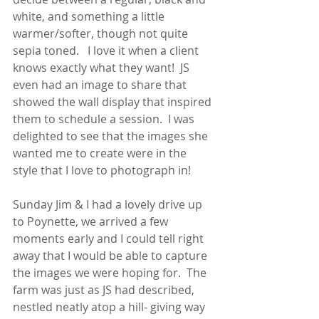
white, and something a little 
warmer/softer, though not quite 
sepia toned.   I love it when a client 
knows exactly what they want!  JS 
even had an image to share that 
showed the wall display that inspired 
them to schedule a session.  I was 
delighted to see that the images she 
wanted me to create were in the 
style that I love to photograph in!
Sunday Jim & I had a lovely drive up 
to Poynette, we arrived a few 
moments early and I could tell right 
away that I would be able to capture 
the images we were hoping for.  The 
farm was just as JS had described,  
nestled neatly atop a hill- giving way 