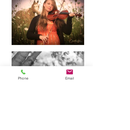
Phone
Email