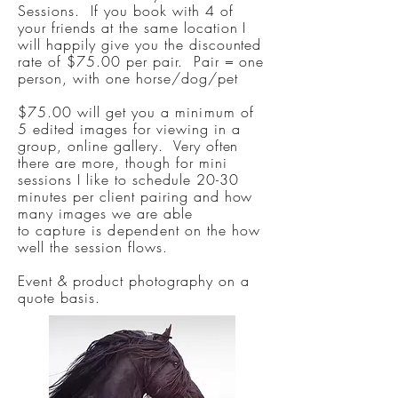
Sessions. If you book with 4 of
your friends at the same location I
will happily give you the discounted
rate of $75.00 per pair. Pair = one
person, with one horse/dog/pet
$75.00 will get you a
minimum
of
5 edited images for viewing in a
group, online gallery. Very often
there are more, though for mini
sessions I like to schedule 20-30
minutes per client pairing and how
many images we are able
to
capture
is
dependent
on the how
well the session flows.
Event & product photography on a
quote basis.