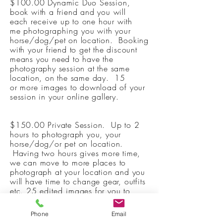
$100.00 Dynamic Duo Session,
book with a friend and you will
each
receive
up to one hour with
me
photographing
you with your
horse/dog/pet on location. Booking
with your friend to get the discount
means you need to have the
photography session at the same
location, on the same day.
15
or
more
images to download of your
session in your online gallery.
$150.00 Private Session. Up to 2
hours to photograph you, your
horse/dog/or pet on location.
Having two hours gives more time,
we can move to more places to
photograph at your location and you
will have time to change gear, outfits
etc. 25
edited
images for you to
download in your online gallery
Phone
Email
$250.00 4 hour session is perfect