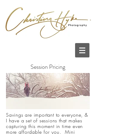
Session Pricing
Savings are important to everyone, &
I have a set of sessions that makes
capturing this moment in time even
more
affordable for you. Mini