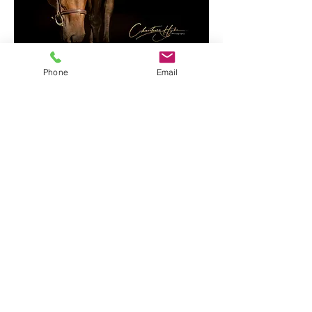
Bella
Phone
Email
Christina Hyke Photography, LLC
christinahyke@gmail.com
262-
385-5165