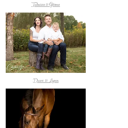
Tabasco & Gizmo
Dave & Lynn