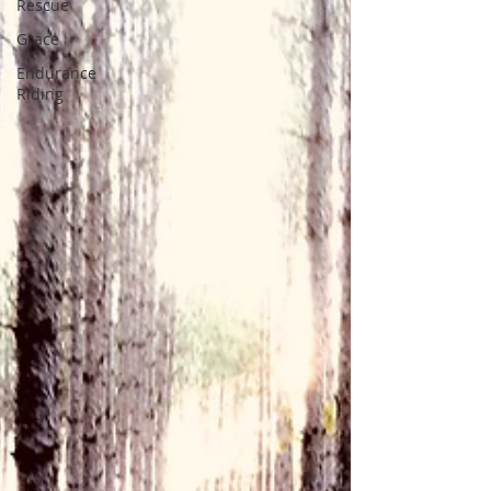
Rescue
Grace
Endurance
Riding