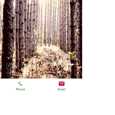
Phone
Email