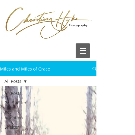
Miles and Miles of Grace
All Posts
All Posts
Pet Shelter
Pet
Adoption
Shelter